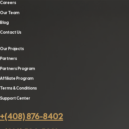
Careers
Our Team
Blog
Contact Us
Our Projects
Partners
Partners Program
Affiliate Program
Terms & Conditions
Support Center
+(408) 876-8402