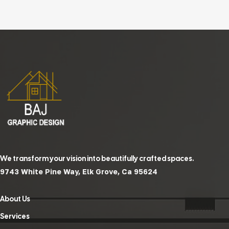
We transform your vision into beautifully crafted spaces.
9743 White Pine Way, Elk Grove, Ca 95624
About Us
Services