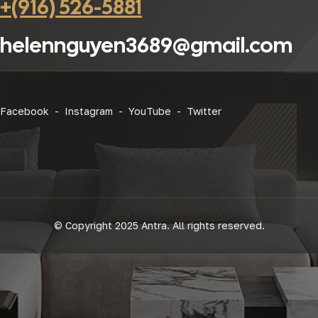
+(916) 526-5881
helennguyen3689@gmail.com
Facebook -
Instagram -
YouTube -
Twitter
© Copyright 2025 Antra. All rights reserved.