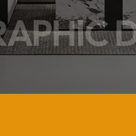
RAPHIC 