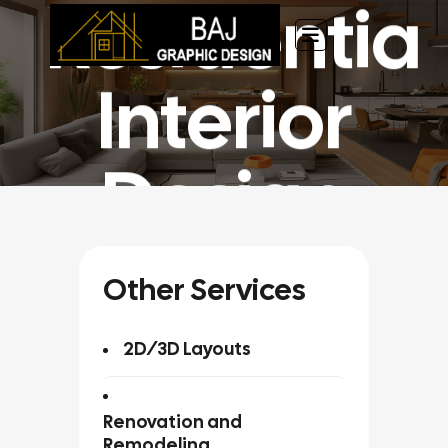
Residential
Chuyển
đến
nội
dung
Interior
Design
Home
»
Service
»
Residential Interior Design
Other Services
2D/3D Layouts
Renovation and
Remodeling