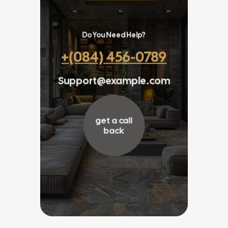
Do You Need Help?
+(084) 456-0789
Support@example.com
get a call
back