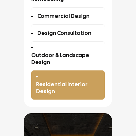
Commercial Design
Design Consultation
Outdoor & Landscape
Design
Residential Interior
Design