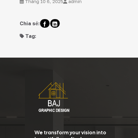
Tháng 10 6, 2025
admin
Chia sẻ:
Tag:
We transform your vision into