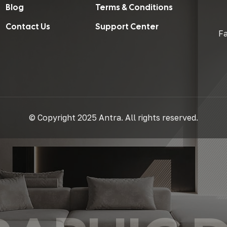
Blog
Terms & Conditions
Contact Us
Support Center
F
© Copyright 2025 Antra. All rights reserved.