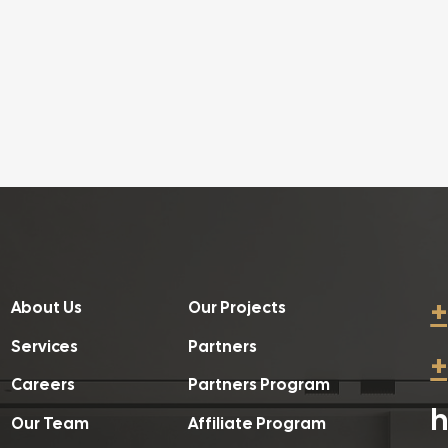
+
About Us
Our Projects
Services
Partners
+
Careers
Partners Program
h
Our Team
Affiliate Program