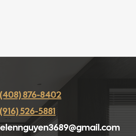
(408) 876-8402
(916) 526-5881
elennguyen3689@gmail.com