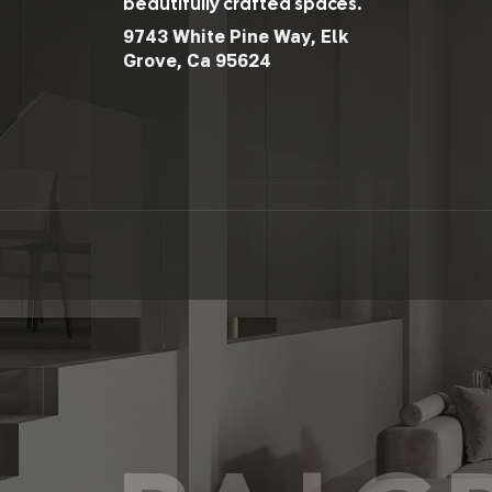
beautifully crafted spaces.
9743 White Pine Way, Elk
Grove, Ca 95624