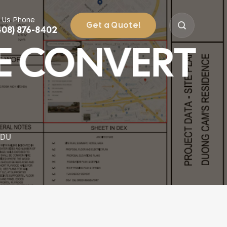
l Us Phone
Get a Quote!
408) 876-8402
E CONVERT
ADU