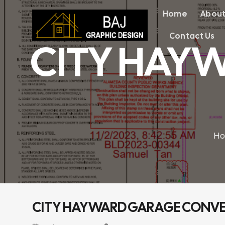
Chuyển
Home
About
đến
nội
dung
Contact Us
CITY HAY
Ho
CITY HAYWARD GARAGE CONVER