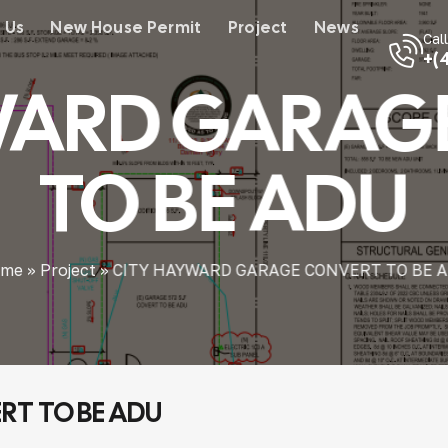
 Us
New House Permit
Project
News
Cal
+(
WARD GARAG
TO BE ADU
me
»
Project
»
CITY HAYWARD GARAGE CONVERT TO BE 
T TO BE ADU