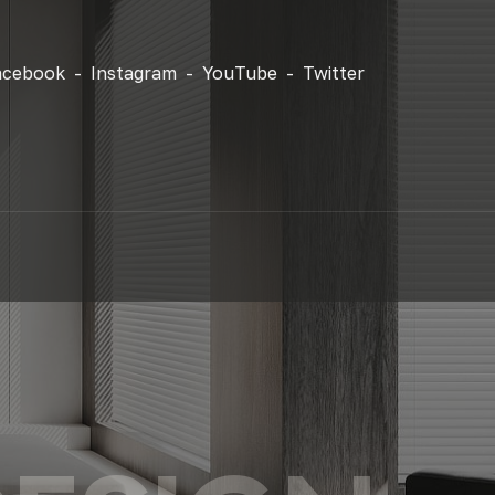
acebook -
Instagram -
YouTube -
Twitter